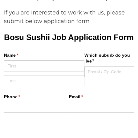
If you are interested to work with us, please
submit below application form.
Bosu Sushii Job Application Form
Name
(required)
*
Which suburb do you
live?
Phone
(required)
*
Email
(required)
*