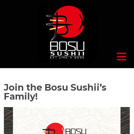
Join the Bosu Sushii’s
Family!