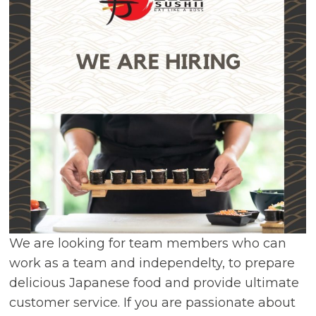
We are looking for team members who can
work as a team and independelty, to prepare
delicious Japanese food and provide ultimate
customer service. If you are passionate about