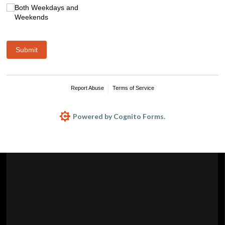
Both Weekdays and
Weekends
Submit
Report Abuse
Terms of Service
Powered by Cognito Forms.