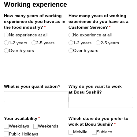
Working experience
How many years of working
How many years of working
experience do you have as in
experience do you have as a
the food industry?
(required)
*
Customer Service?
(required)
*
No experience at all
No experience at all
1-2 years
2-5 years
1-2 years
2-5 years
Over 5 years
Over 5 years
What is your qualification?
Why do you want to work
at Bosu Sushii?
Your availability
(required)
*
Which store do you prefer to
work at Bosu Sushii?
(required)
*
Weekdays
Weekends
Melville
Subiaco
Public Holidays