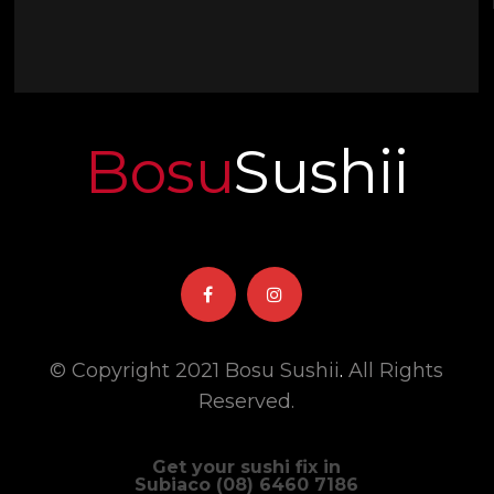
Bosu
Sushii
© Copyright 2021 Bosu Sushii
.
All Rights
Reserved.
Get your sushi fix in
Subiaco (08) 6460 7186