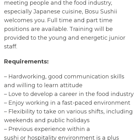
meeting people and the food industry,
especially Japanese cuisine, Bosu Sushii
welcomes you. Full time and part time
positions are available. Training will be
provided to the young and energetic junior
staff.
Requirements:
– Hardworking, good communication skills
and willing to learn attitude
– Love to develop a career in the food industry
– Enjoy working in a fast-paced environment
– Flexibility to take on various shifts, including
weekends and public holidays
– Previous experience within a
sushi or hospitality environment is a plus