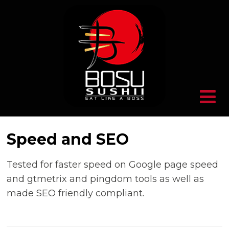
Speed and SEO
Tested for faster speed on Google page speed
and gtmetrix and pingdom tools as well as
made SEO friendly compliant.