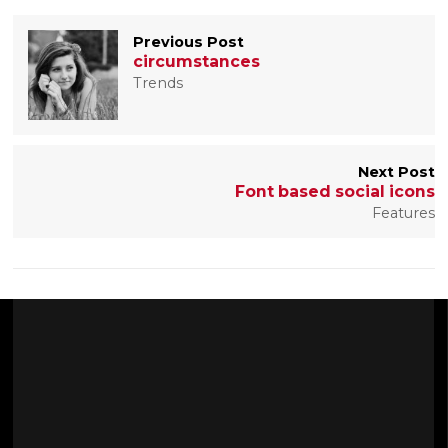
Previous Post
circumstances
Trends
Next Post
Font based social icons
Features