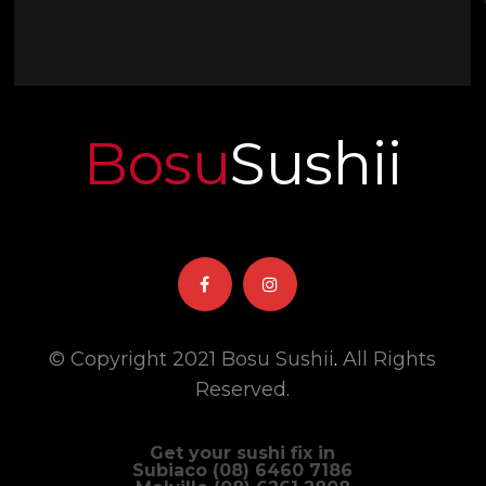
Bosu
Sushii
© Copyright 2021 Bosu Sushii
.
All Rights
Reserved.
Get your sushi fix in
Subiaco (08) 6460 7186